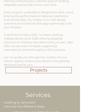
listening and precision, with the goal of creating
adaptable spaces that evolve over time.
Every project I undertake is designed to have a soul,
striking the perfect balance between aesthetics
and functionality. My mission is to craft deeply
coherent environments that align seamlessly with
your lifestyle.
A certified architect (DE), I’ve been working
independently since 2018, offering bespoke
solutions for interiors that reflect who you are. I also
offer my services in English, supporting
international clients throughout their projects.
Let me guide you through the creation of your
interior spaces, where every detail is thoughtfully
designed just for you.
Projects
Services
Looking to renovate?
Here are the different steps: