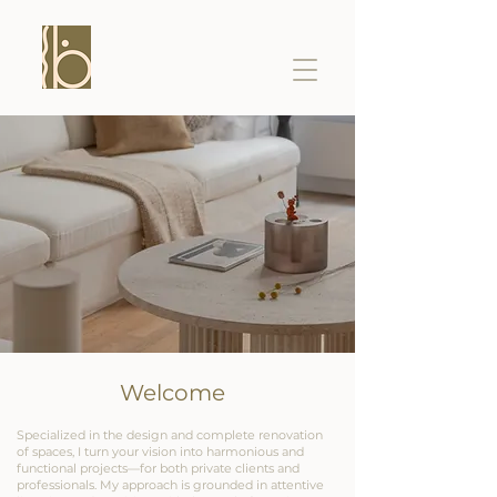
Welcome
Specialized in the design and complete renovation
of spaces, I turn your vision into harmonious and
functional projects—for both private clients and
professionals. My approach is grounded in attentive