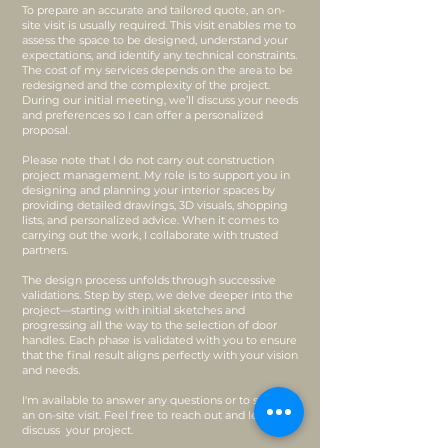
To prepare an accurate and tailored quote, an on-
site visit is usually required. This visit enables me to
assess the space to be designed, understand your
expectations, and identify any technical constraints.
The cost of my services depends on the area to be
redesigned and the complexity of the project.
During our initial meeting, we’ll discuss your needs
and preferences so I can offer a personalized
proposal.
Please note that I do not carry out construction
project management. My role is to support you in
designing and planning your interior spaces by
providing detailed drawings, 3D visuals, shopping
lists, and personalized advice. When it comes to
carrying out the work, I collaborate with trusted
partners.
The design process unfolds through successive
validations. Step by step, we delve deeper into the
project—starting with initial sketches and
progressing all the way to the selection of door
handles. Each phase is validated with you to ensure
that the final result aligns perfectly with your vision
and needs.
I'm available to answer any questions or to schedule
an on-site visit. Feel free to reach out and let’s
discuss your project.