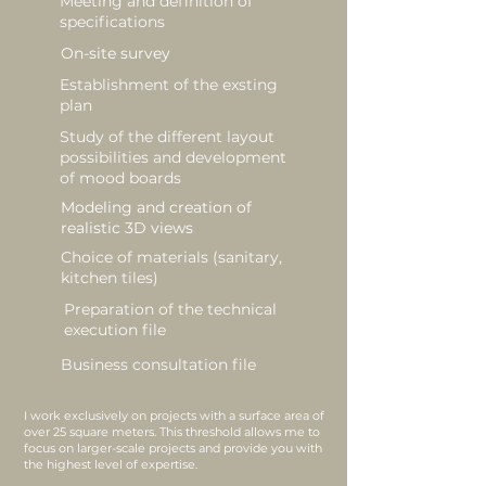
Meeting and definition of
specifications
On-site survey
Establishment of the exsting
plan
Study of the different layout
possibilities and development
of mood boards
Modeling and creation of
realistic 3D views
Choice of materials (sanitary,
kitchen tiles)
Preparation of the technical
execution file
Business consultation file
I work exclusively on projects with a surface area of
over 25 square meters. This threshold allows me to
focus on larger-scale projects and provide you with
the highest level of expertise.