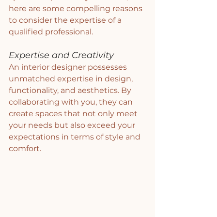
here are some compelling reasons 
to consider the expertise of a 
qualified professional.
Expertise and Creativity
An interior designer possesses 
unmatched expertise in design, 
functionality, and aesthetics. By 
collaborating with you, they can 
create spaces that not only meet 
your needs but also exceed your 
expectations in terms of style and 
comfort.