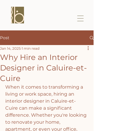
Post
Jan 14, 2025
1 min read
Why Hire an Interior
Designer in Caluire-et-
Cuire
When it comes to transforming a 
living or work space, hiring an 
interior designer in Caluire-et-
Cuire can make a significant 
difference. Whether you're looking 
to renovate your home, 
apartment, or even your office, 