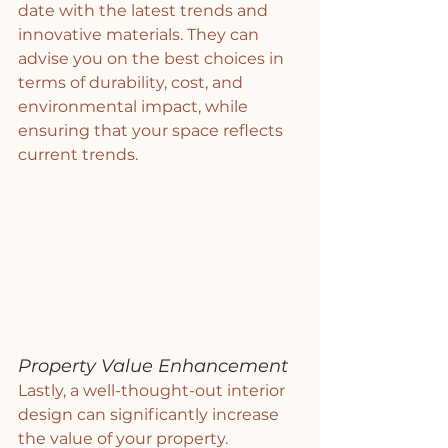
date with the latest trends and 
innovative materials. They can 
advise you on the best choices in 
terms of durability, cost, and 
environmental impact, while 
ensuring that your space reflects 
current trends.
Property Value Enhancement
Lastly, a well-thought-out interior 
design can significantly increase 
the value of your property. 