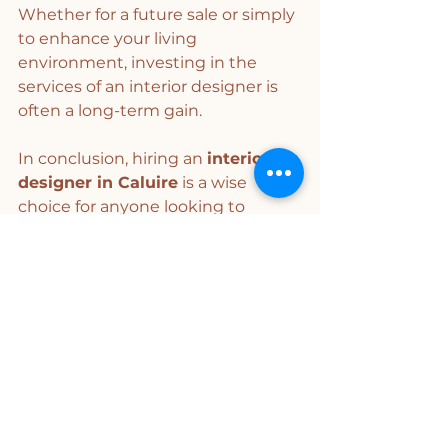
Whether for a future sale or simply 
to enhance your living 
environment, investing in the 
services of an interior designer is 
often a long-term gain.
In conclusion, hiring an 
interior 
designer in Caluire
 is a wise 
choice for anyone looking to 
improve their living or working 
space. With their expertise, 
creativity, and efficient project 
management, these professionals 
will help you realize your interior 
dreams. Don't hesitate to consult 
an interior designer to bring your 
ideas to life and create an 
environment that truly reflects 
you.