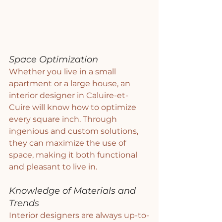
Space Optimization
Whether you live in a small 
apartment or a large house, an 
interior designer in Caluire-et-
Cuire will know how to optimize 
every square inch. Through 
ingenious and custom solutions, 
they can maximize the use of 
space, making it both functional 
and pleasant to live in.
Knowledge of Materials and 
Trends
Interior designers are always up-to-