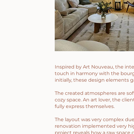
Inspired by Art Nouveau, the int
touch in harmony with the bourge
initially, these design elements g
The created atmospheres are soft
cozy space. An art lover, the cli
fully express themselves.
The layout was very complex due 
renovation implemented very high
project reveals how a raw space 