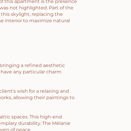
of this apartment is the presence
 was not highlighted. Part of the
 this skylight, replacing the
e interior to maximize natural
bringing a refined aesthetic
 have any particular charm
ient's wish for a relaxing and
orks, allowing their paintings to
ttic spaces. This high-end
mplary durability. The Mélanie
aven of peace.