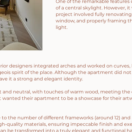
One of the remarkable features 
of a central skylight. However, it
project involved fully renovating
window, and properly framing th
light.
erior designers integrated arches and worked on curves, 
ois spirit of the place. Although the apartment did not
ave it a strong and elegant identity.
 and neutral, with touches of warm wood, meeting the cl
ent wanted their apartment to be a showcase for their artw
to the number of different frameworks (around 12) and a
-quality materials, ensuring impeccable finish and exe
can be transformed into a truly elegant and functional h