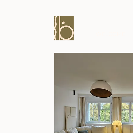
WELCOME