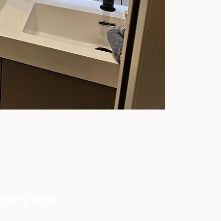
ounding areas