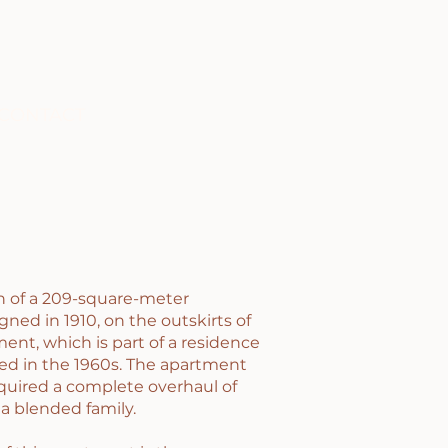
CONTACT
on of a 209-square-meter
gned in 1910, on the outskirts of
ment, which is part of a residence
ed in the 1960s. The apartment
equired a complete overhaul of
a blended family.