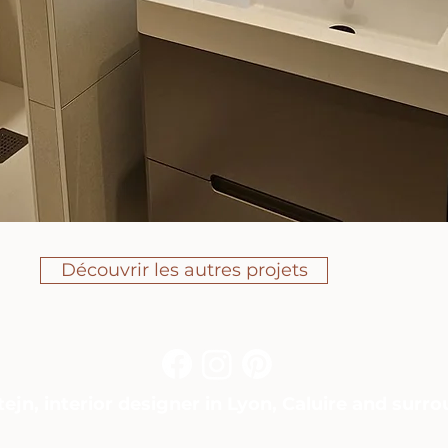
Découvrir les autres projets
ejn, interior designer in Lyon, Caluire and surr