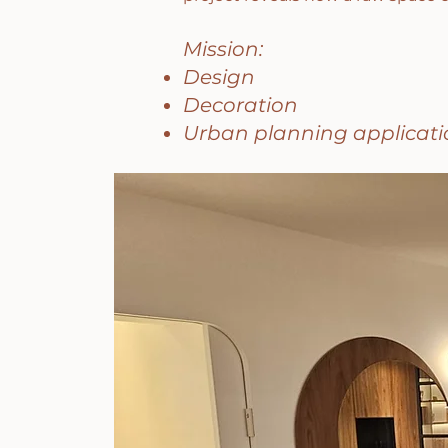
Mission:
Design
Decoration
Urban planning applicati