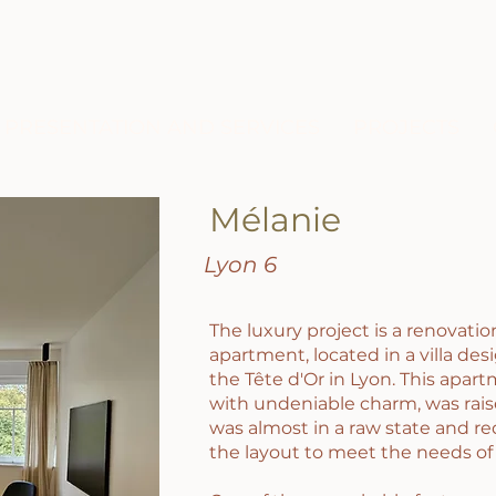
PRESENTATION AND SERVICES
PROJECTS
Mélanie
​Lyon 6
The luxury project is a renovati
apartment, located in a villa desi
the Tête d'Or in Lyon. This apart
with undeniable charm, was rais
was almost in a raw state and r
the layout to meet the needs of 