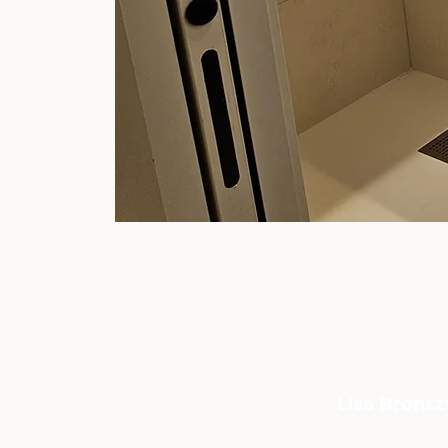
Lisa Bronszt
CONTACT:
06 33 01 57 97